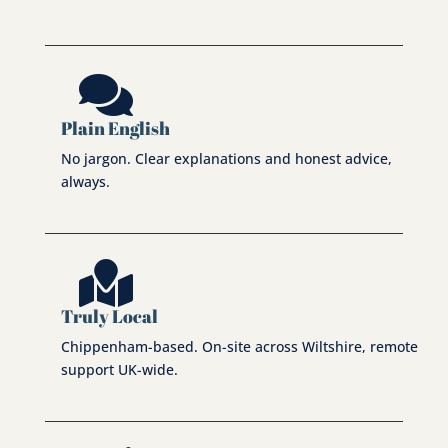

Plain English
No jargon. Clear explanations and honest advice,
always.

Truly Local
Chippenham-based. On-site across Wiltshire, remote
support UK-wide.