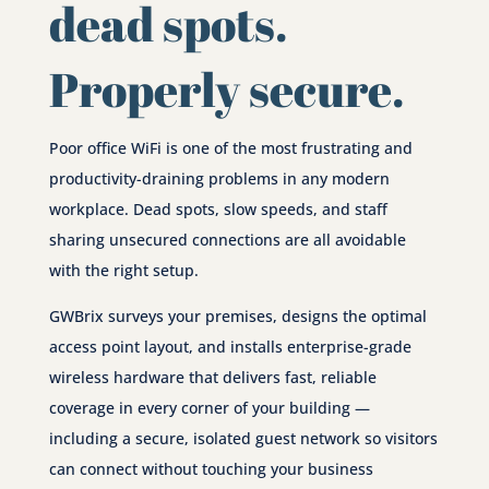
dead spots.
Properly secure.
Poor office WiFi is one of the most frustrating and
productivity-draining problems in any modern
workplace. Dead spots, slow speeds, and staff
sharing unsecured connections are all avoidable
with the right setup.
GWBrix surveys your premises, designs the optimal
access point layout, and installs enterprise-grade
wireless hardware that delivers fast, reliable
coverage in every corner of your building —
including a secure, isolated guest network so visitors
can connect without touching your business