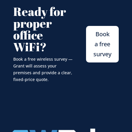
Ready for
proper
office
Book
WiFi?
a free
survey
Book a free wireless survey —
Grant will assess your
premises and provide a clear,
fixed-price quote.