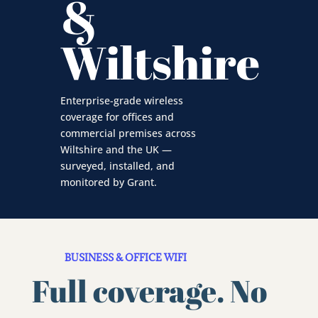
&
Wiltshire
Enterprise-grade wireless
coverage for offices and
commercial premises across
Wiltshire and the UK —
surveyed, installed, and
monitored by Grant.
BUSINESS & OFFICE WIFI
Full coverage. No