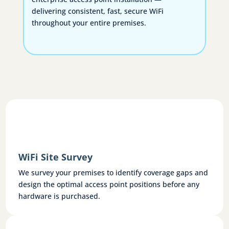
delivering consistent, fast, secure WiFi
throughout your entire premises.
WiFi Site Survey
We survey your premises to identify coverage gaps and
design the optimal access point positions before any
hardware is purchased.