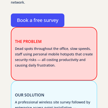
network.
Book a free survey
THE PROBLEM
Dead spots throughout the office, slow speeds,
staff using personal mobile hotspots that create
security risks — all costing productivity and
causing daily frustration.
OUR SOLUTION
A professional wireless site survey followed by
enterprise access point installation —