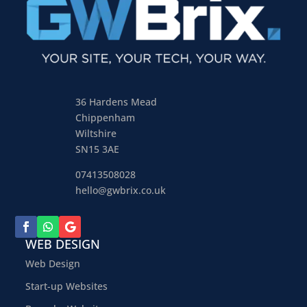
36 Hardens Mead
Chippenham
Wiltshire
SN15 3AE
07413508028
hello@gwbrix.co.uk
WEB DESIGN
Web Design
Start-up Websites