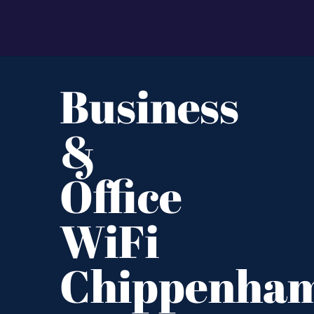
Business
&
Office
WiFi
Chippenha