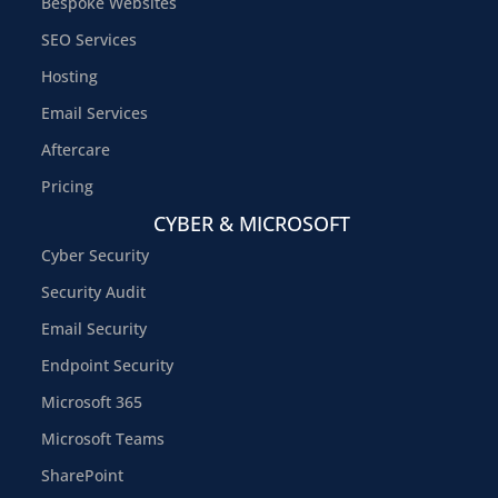
Bespoke Websites
SEO Services
Hosting
Email Services
Aftercare
Pricing
CYBER & MICROSOFT
Cyber Security
Security Audit
Email Security
Endpoint Security
Microsoft 365
Microsoft Teams
SharePoint