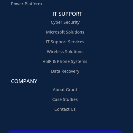
Power Platform
IT SUPPORT
Cyber Security
Microsoft Solutions
IT Support Services
Wireless Solutions
VoIP & Phone Systems
Data Recovery
COMPANY
About Grant
Case Studies
Contact Us