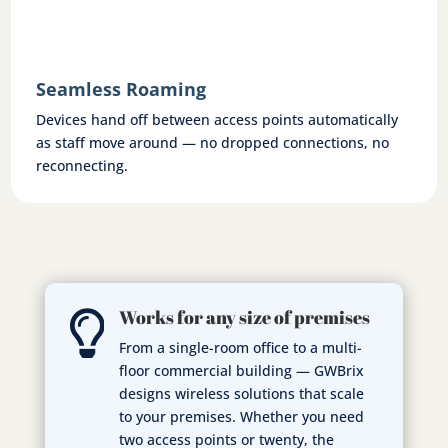
Seamless Roaming
Devices hand off between access points automatically
as staff move around — no dropped connections, no
reconnecting.
Works for any size of premises

From a single-room office to a multi-
floor commercial building — GWBrix
designs wireless solutions that scale
to your premises. Whether you need
two access points or twenty, the