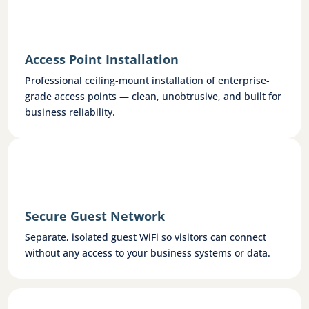
Access Point Installation
Professional ceiling-mount installation of enterprise-
grade access points — clean, unobtrusive, and built for
business reliability.
Secure Guest Network
Separate, isolated guest WiFi so visitors can connect
without any access to your business systems or data.