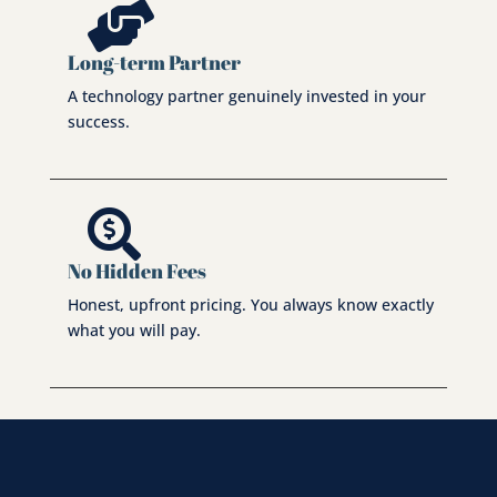

Long-term Partner
A technology partner genuinely invested in your
success.

No Hidden Fees
Honest, upfront pricing. You always know exactly
what you will pay.