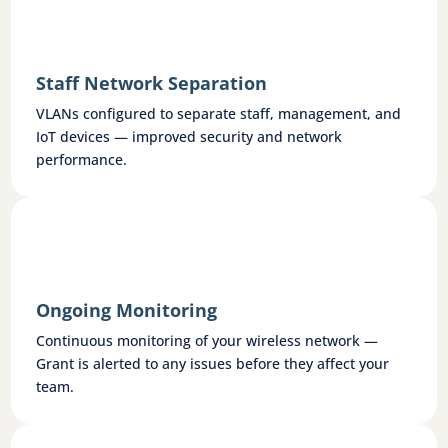
Staff Network Separation
VLANs configured to separate staff, management, and
IoT devices — improved security and network
performance.
Ongoing Monitoring
Continuous monitoring of your wireless network —
Grant is alerted to any issues before they affect your
team.