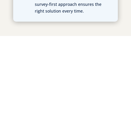
survey-first approach ensures the
right solution every time.