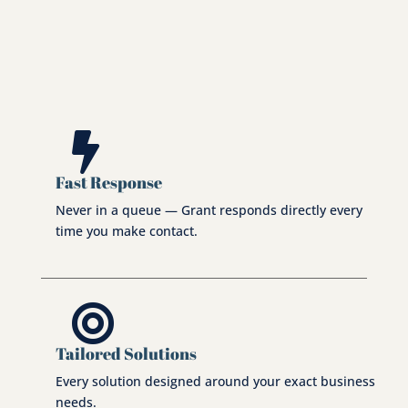
total consistency every time.

Fast Response
Never in a queue — Grant responds directly every
time you make contact.

Tailored Solutions
Every solution designed around your exact business
needs.