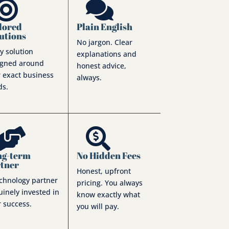


lored
Plain English
utions
No jargon. Clear
y solution
explanations and
igned around
honest advice,
 exact business
always.
ds.


ng-term
No Hidden Fees
rtner
Honest, upfront
echnology partner
pricing. You always
inely invested in
know exactly what
 success.
you will pay.