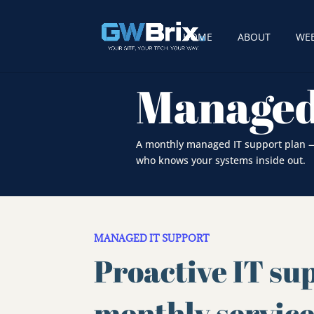
HOME
ABOUT
WEB
Managed
A monthly managed IT support plan — 
who knows your systems inside out.
MANAGED IT SUPPORT
Proactive IT sup
monthly servic