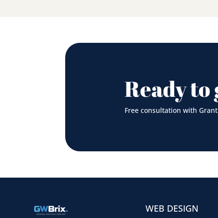
Ready to 
Free consultation with Grant
WEB DESIGN