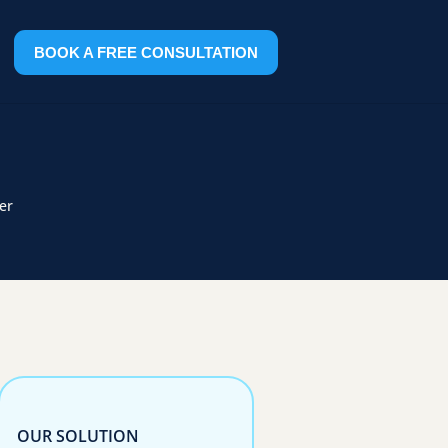
BOOK A FREE CONSULTATION
er
OUR SOLUTION