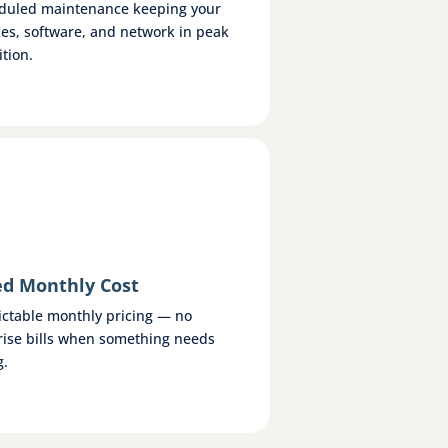
duled maintenance keeping your
ces, software, and network in peak
tion.
ed Monthly Cost
ictable monthly pricing — no
rise bills when something needs
g.