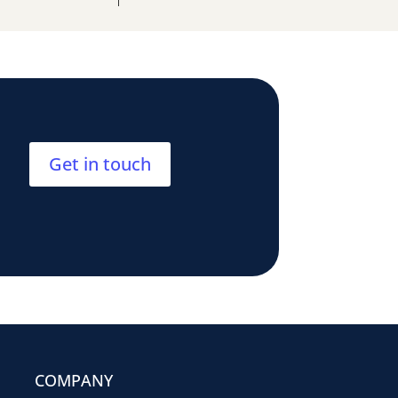
Get in touch
COMPANY