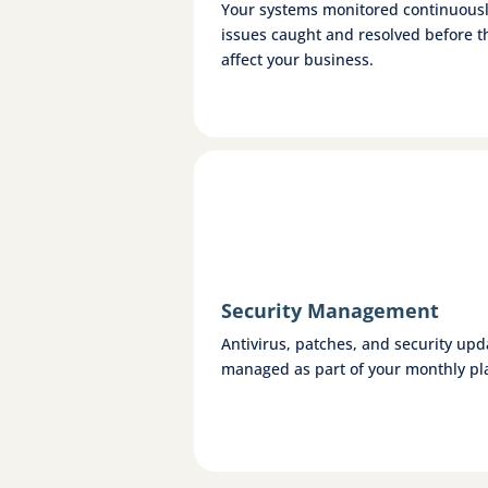
Your systems monitored continuous
issues caught and resolved before t
affect your business.
Security Management
Antivirus, patches, and security upd
managed as part of your monthly pl