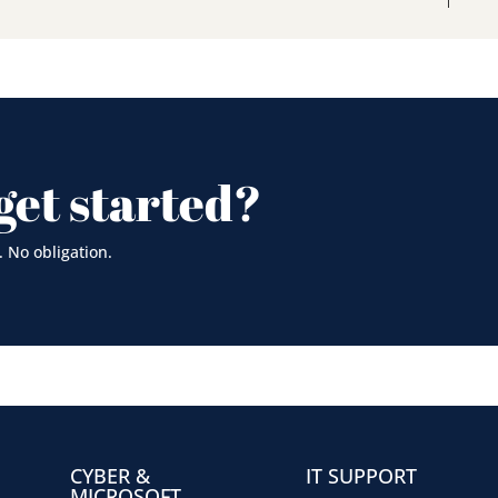
get started?
. No obligation.
CYBER &
IT SUPPORT
MICROSOFT