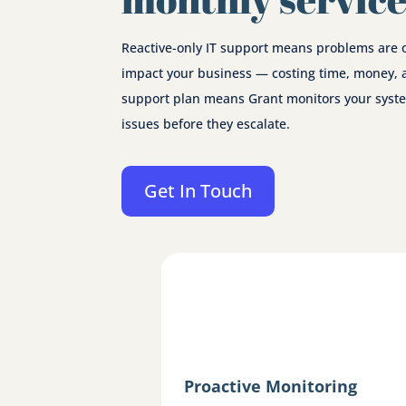
Reactive-only IT support means problems are 
impact your business — costing time, money, 
support plan means Grant monitors your syste
issues before they escalate.
Get In Touch
Proactive Monitoring