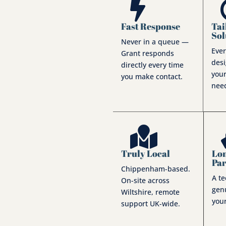

Fast Response
Tai
Sol
Never in a queue —
Ever
Grant responds
des
directly every time
 one-person
your
you make contact.
ng larger IT
nee
te ownership of your
consistency every

Truly Local
Lo
Pa
Chippenham-based.
A t
On-site across
genu
Wiltshire, remote
your
support UK-wide.