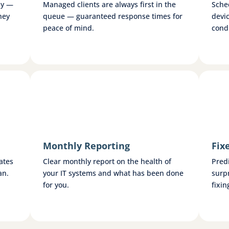
ly —
Managed clients are always first in the
Sche
hey
queue — guaranteed response times for
devi
peace of mind.
condi
Monthly Reporting
Fix
ates
Clear monthly report on the health of
Pred
an.
your IT systems and what has been done
surp
for you.
fixin