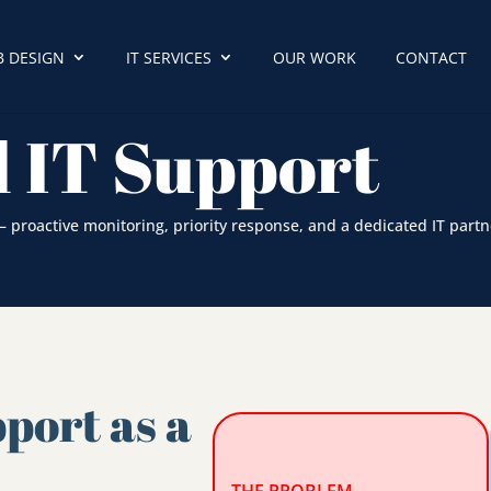
 DESIGN
IT SERVICES
OUR WORK
CONTACT
 IT Support
proactive monitoring, priority response, and a dedicated IT partn
port as a
e
THE PROBLEM