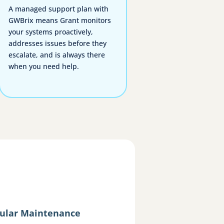
A managed support plan with
GWBrix means Grant monitors
your systems proactively,
addresses issues before they
escalate, and is always there
when you need help.
ular Maintenance