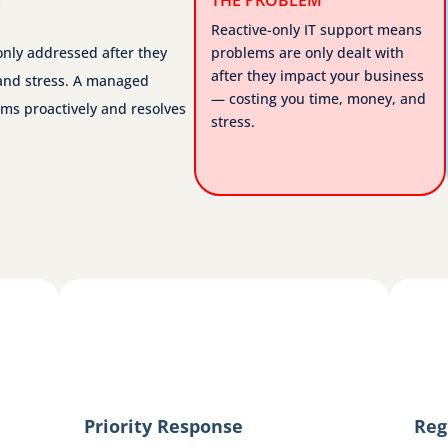
Reactive-only IT support means
only addressed after they
problems are only dealt with
after they impact your business
and stress. A managed
— costing you time, money, and
ms proactively and resolves
stress.
Priority Response
Reg